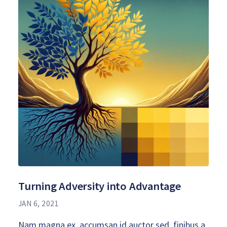
Turning Adversity into Advantage
JAN 6, 2021
Nam magna ex, accumsan id auctor sed, finibus a