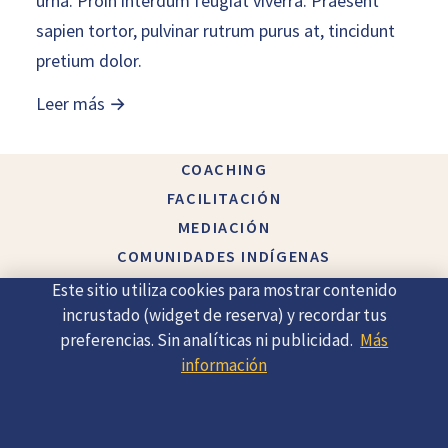
urna. Proin interdum feugiat viverra. Praesent
sapien tortor, pulvinar rutrum purus at, tincidunt
pretium dolor.
Leer más →
COACHING
FACILITACIÓN
MEDIACIÓN
COMUNIDADES INDÍGENAS
ACERCA DE
Este sitio utiliza cookies para mostrar contenido
CONTACTO
incrustado (widget de reserva) y recordar tus
preferencias. Sin analíticas ni publicidad.
Más
información