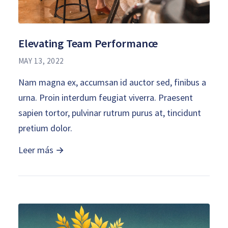
Elevating Team Performance
MAY 13, 2022
Nam magna ex, accumsan id auctor sed, finibus a
urna. Proin interdum feugiat viverra. Praesent
sapien tortor, pulvinar rutrum purus at, tincidunt
pretium dolor.
Leer más →