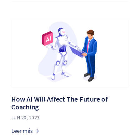
How AI Will Affect The Future of
Coaching
JUN 20, 2023
Leer más →