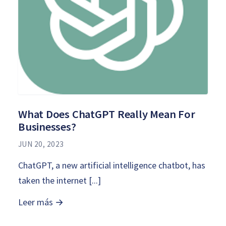
What Does ChatGPT Really Mean For
Businesses?
JUN 20, 2023
ChatGPT, a new artificial intelligence chatbot, has
taken the internet [...]
Leer más →