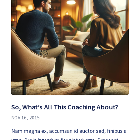
So, What’s All This Coaching About?
NOV 16, 2015
Nam magna ex, accumsan id auctor sed, finibus a