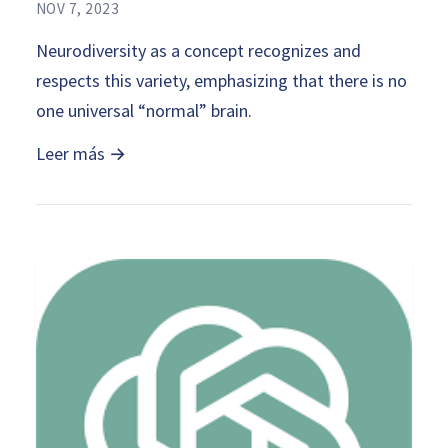
NOV 7, 2023
Neurodiversity as a concept recognizes and
respects this variety, emphasizing that there is no
one universal “normal” brain.
Leer más →