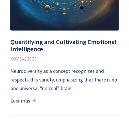
Quantifying and Cultivating Emotional
Intelligence
NOV 14, 2023
Neurodiversity as a concept recognizes and
respects this variety, emphasizing that there is no
one universal “normal” brain.
Leer más →