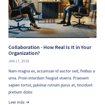
Collaboration - How Real Is It in Your
Organization?
JAN 17, 2020
Nam magna ex, accumsan id auctor sed, finibus a
urna. Proin interdum feugiat viverra. Praesent
sapien tortor, pulvinar rutrum purus at, tincidunt
pretium dolor.
Leer más →