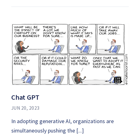
Chat GPT
JUN 20, 2023
In adopting generative AI, organizations are
simultaneously pushing the [...]