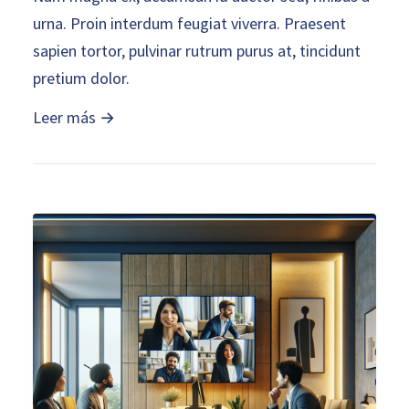
urna. Proin interdum feugiat viverra. Praesent
sapien tortor, pulvinar rutrum purus at, tincidunt
pretium dolor.
Leer más →