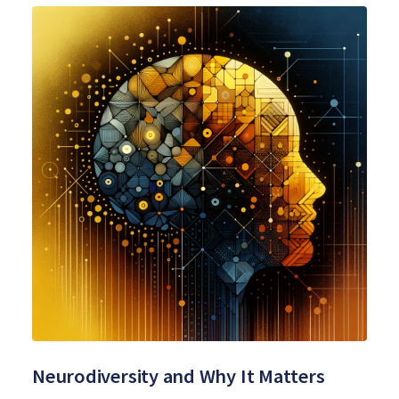
Neurodiversity and Why It Matters