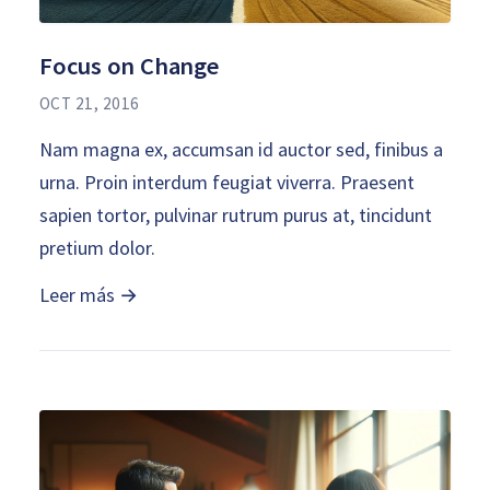
Focus on Change
OCT 21, 2016
Nam magna ex, accumsan id auctor sed, finibus a
urna. Proin interdum feugiat viverra. Praesent
sapien tortor, pulvinar rutrum purus at, tincidunt
pretium dolor.
Leer más →