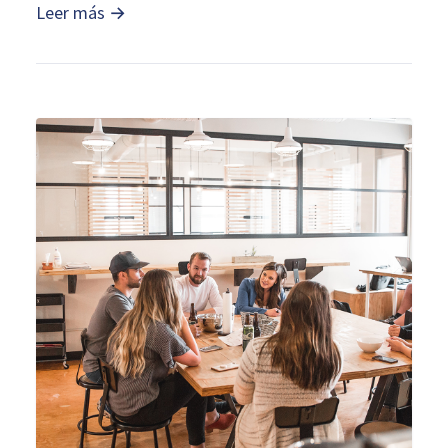
Leer más →