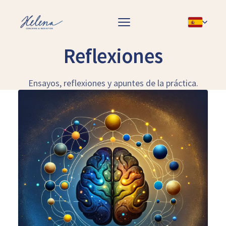
Reflexiones
Ensayos, reflexiones y apuntes de la práctica.