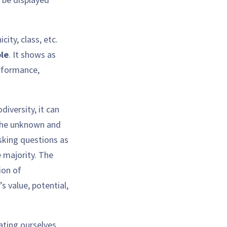
ity, class, etc.
ble
. It shows as
erformance,
iversity, it can
 the unknown and
asking questions as
e majority. The
ion of
s value, potential,
cating ourselves