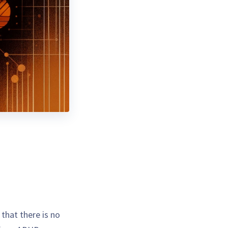
that there is no