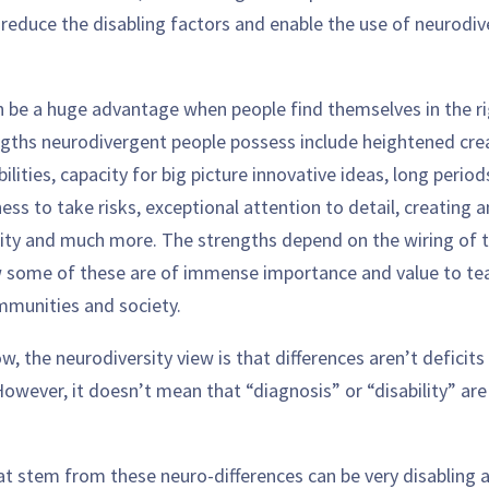
reduce the disabling factors and enable the use of neurodiv
n be a huge advantage when people find themselves in the r
gths neurodivergent people possess include heightened creat
ilities, capacity for big picture innovative ideas, long period
ness to take risks, exceptional attention to detail, creating 
lity and much more. The strengths depend on the wiring of t
w some of these are of immense importance and value to te
mmunities and society.
, the neurodiversity view is that differences aren’t deficits
owever, it doesn’t mean that “diagnosis” or “disability” ar
at stem from these neuro-differences can be very disabling a