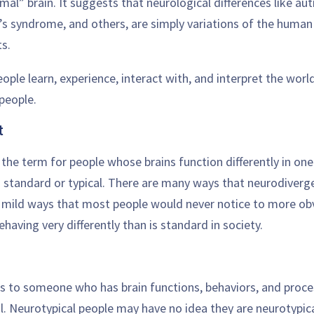
mal” brain. It suggests that neurological differences like au
’s syndrome, and others, are simply variations of the human 
s.
ple learn, experience, interact with, and interpret the world
people.
t
 the term for people whose brains function differently in on
d standard or typical. There are many ways that neurodiverg
 mild ways that most people would never notice to more ob
ehaving very differently than is standard in society.
rs to someone who has brain functions, behaviors, and proc
l. Neurotypical people may have no idea they are neurotypic