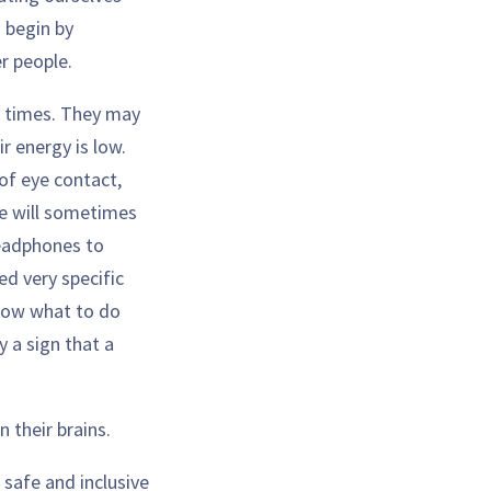
 begin by
r people.
y times. They may
r energy is low.
of eye contact,
le will sometimes
headphones to
d very specific
 know what to do
y a sign that a
n their brains.
 safe and inclusive