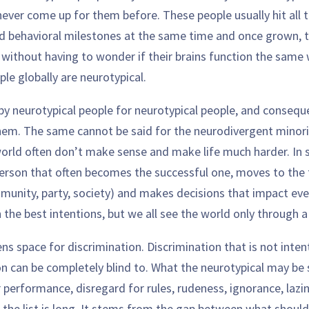
 never come up for them before. These people usually hit all t
 behavioral milestones at the same time and once grown, t
 without having to wonder if their brains function the same 
le globally are neurotypical.
 by neurotypical people for neurotypical people, and consequ
em. The same cannot be said for the neurodivergent minorit
orld often don’t make sense and make life much harder. In su
person that often becomes the successful one, moves to the 
munity, party, society) and makes decisions that impact eve
the best intentions, but we all see the world only through a
ens space for discrimination. Discrimination that is not inten
n can be completely blind to. What the neurotypical may be s
 performance, disregard for rules, rudeness, ignorance, lazi
e list is long. It stems from the gap between what should