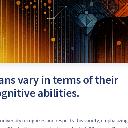
ns vary in terms of their
nitive abilities.
odiversity recognizes and respects this variety, emphasizing 