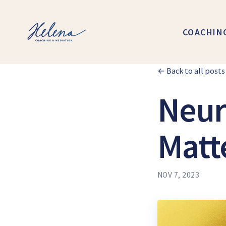
COACHIN
← Back to all posts
Neur
Matt
NOV 7, 2023