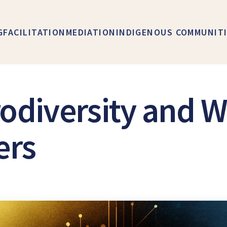
G
FACILITATION
MEDIATION
INDIGENOUS COMMUNIT
odiversity and W
ers