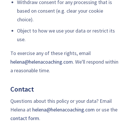
Withdraw consent for any processing that is
based on consent (e.g. clear your cookie
choice).
Object to how we use your data or restrict its
use.
To exercise any of these rights, email
helena@helenacoaching.com
. We'll respond within
a reasonable time.
Contact
Questions about this policy or your data? Email
Helena at
helena@helenacoaching.com
or use the
contact form
.