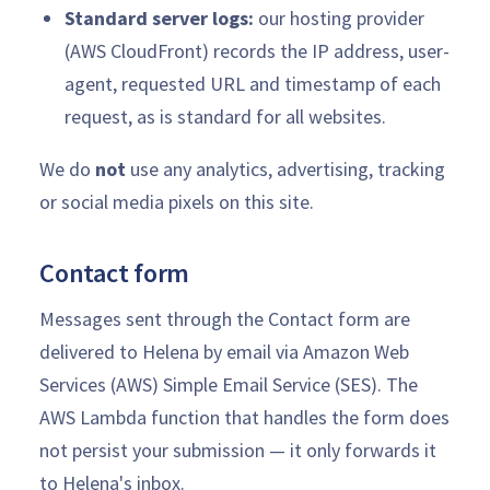
Standard server logs:
our hosting provider
(AWS CloudFront) records the IP address, user-
agent, requested URL and timestamp of each
request, as is standard for all websites.
We do
not
use any analytics, advertising, tracking
or social media pixels on this site.
Contact form
Messages sent through the Contact form are
delivered to Helena by email via Amazon Web
Services (AWS) Simple Email Service (SES). The
AWS Lambda function that handles the form does
not persist your submission — it only forwards it
to Helena's inbox.