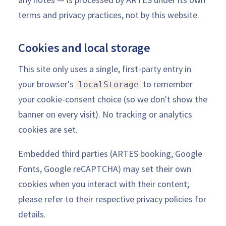
terms and privacy practices, not by this website.
Cookies and local storage
This site only uses a single, first-party entry in
your browser's
to remember
localStorage
your cookie-consent choice (so we don't show the
banner on every visit). No tracking or analytics
cookies are set.
Embedded third parties (ARTES booking, Google
Fonts, Google reCAPTCHA) may set their own
cookies when you interact with their content;
please refer to their respective privacy policies for
details.