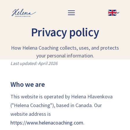
Privacy policy
How Helena Coaching collects, uses, and protects
your personal information.
Last updated: April 2026
Who we are
This website is operated by Helena Hlavenkova
("Helena Coaching"), based in Canada. Our
website address is
https://www.helenacoaching.com
.