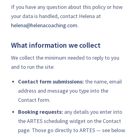
If you have any question about this policy or how
your data is handled, contact Helena at
helena@helenacoaching.com
.
What information we collect
We collect the minimum needed to reply to you
and to run the site:
Contact form submissions:
the name, email
address and message you type into the
Contact form.
Booking requests:
any details you enter into
the ARTES scheduling widget on the Contact
page. Those go directly to ARTES — see below.