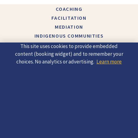
COACHING
FACILITATION
MEDIATION
INDIGENOUS COMMUNITIES
ABOUT
This site uses cookies to provide embedded
CONTACT
content (booking widget) and to remember your
choices. No analytics or advertising.
Learn more
© 2026 Helena Hlavenkova |