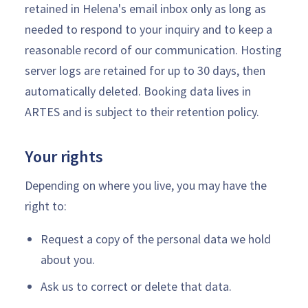
retained in Helena's email inbox only as long as
needed to respond to your inquiry and to keep a
reasonable record of our communication. Hosting
server logs are retained for up to 30 days, then
automatically deleted. Booking data lives in
ARTES and is subject to their retention policy.
Your rights
Depending on where you live, you may have the
right to:
Request a copy of the personal data we hold
about you.
Ask us to correct or delete that data.