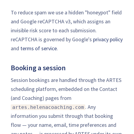
To reduce spam we use a hidden "honeypot" field
and Google reCAPTCHA v3, which assigns an
invisible risk score to each submission.
reCAPTCHA is governed by Google's
privacy policy
and
terms of service
.
Booking a session
Session bookings are handled through the ARTES
scheduling platform, embedded on the Contact
(and Coaching) pages from
. Any
artes.helenacoaching.com
information you submit through that booking
flow — your name, email, time preferences and
any notes — is processed by ARTES under its own